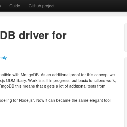
n
Guide
GitHub project
DB driver for
tabase with MongoDB API
eply
atible with MongoDB. As an additional proof for this concept we
s ODM libary. Work is still in progress, but basic functions work,
ingoDB this means that it gets a lot of additional tests from
eling for Node.js”. Now it can became the same elegant tool