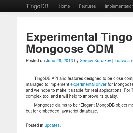
TingoDB
Home
Features
Implementatio
Skip to primary content
Skip to secondary content
TingoDB
Main menu
Experimental Tingo
Mongoose ODM
Embedded Node.js da
Posted on
June 26, 2013
by
Sergey Korotkov
|
Leave a r
TingoDB API and features designed to be close comp
managed to implement
experimental driver
for Mongoose.j
and we hope to make it usable for real applications. For T
complex tool and it will help to improve its quality.
Mongoose claims to be “Elegant MongoDB object mod
but for embedded javascript database.
Posted in
updates
.