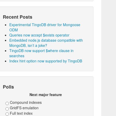
Recent Posts
Experimental TingoDB driver for Mongoose
ODM
Queries now accept $exists operator
Embedded node.js database compatible with
MongoDB, isn’t a joke?
TingoDB now support $where clause in
searches
Index hint option now supported by TingoDB
Polls
Next major feature
Compound indexes
GridFS emulation
Full text index