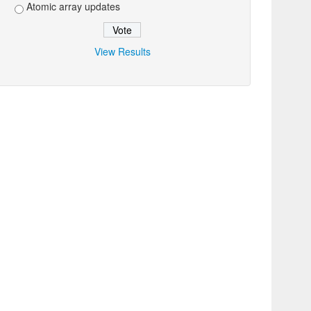
Atomic array updates
View Results