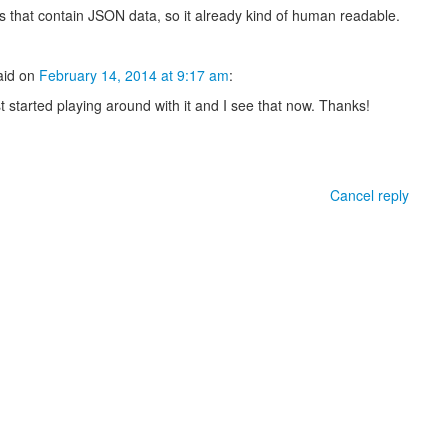
es that contain JSON data, so it already kind of human readable.
aid
on
February 14, 2014 at 9:17 am
:
st started playing around with it and I see that now. Thanks!
Cancel reply