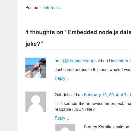
Posted in
internals
.
4 thoughts on “
Embedded node.js data
joke?
”
ben (@dreamerslab)
said
on
December 1
Just came across to this post whole I was 
Reply
↓
Gabriel
said
on
February 12, 2014 at 7:
This sounds like an awesome project, tha
readable (JSON) file?
Reply
↓
Sergey Korotkov
said
on