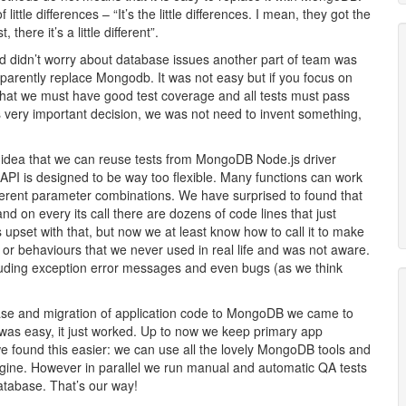
tle differences – “It’s the little differences. I mean, they got the
 there it’s a little different”.
and didn’t worry about database issues another part of team was
parently replace Mongodb. It was not easy but if you focus on
 that we must have good test coverage and all tests must pass
very important decision, we was not need to invent something,
idea that we can reuse tests from MongoDB Node.js driver
l API is designed to be way too flexible. Many functions can work
fferent parameter combinations. We have surprised to found that
d on every its call there are dozens of code lines that just
upset with that, but now we at least know how to call it to make
s or behaviours that we never used in real life and was not aware.
cluding exception error messages and even bugs (as we think
base and migration of application code to MongoDB we came to
 was easy, it just worked. Up to now we keep primary app
e found this easier: we can use all the lovely MongoDB tools and
gine. However in parallel we run manual and automatic QA tests
atabase. That’s our way!