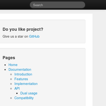
Do you like project?
Give us a star on
GitHub
Pages
Home
Documentation
Introduction
Features
Implementation
API
Dual usage
Compatibility