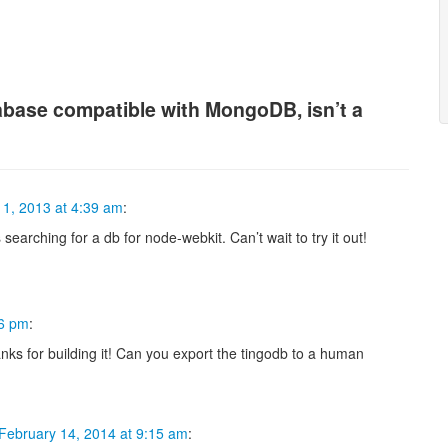
base compatible with MongoDB, isn’t a
1, 2013 at 4:39 am
:
searching for a db for node-webkit. Can’t wait to try it out!
16 pm
:
nks for building it! Can you export the tingodb to a human
February 14, 2014 at 9:15 am
: