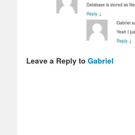
Database is stored as fil
Reply
↓
Gabriel
s
Yeah I ju
Reply
↓
Leave a Reply to
Gabriel