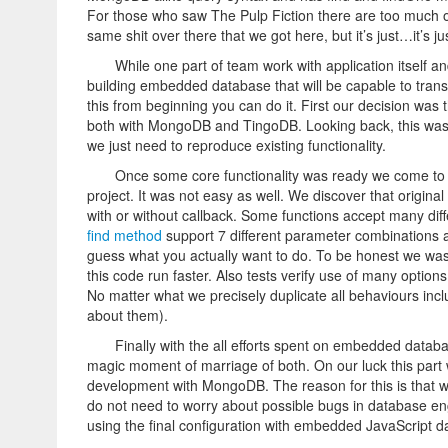
For those who saw The Pulp Fiction there are too much of lit
same shit over there that we got here, but it’s just…it’s just,
While one part of team work with application itself 
building embedded database that will be capable to trans
this from beginning you can do it. First our decision was
both with MongoDB and TingoDB. Looking back, this was 
we just need to reproduce existing functionality.
Once some core functionality was ready we come to 
project. It was not easy as well. We discover that origina
with or without callback. Some functions accept many di
find method
support 7 different parameter combinations an
guess what you actually want to do. To be honest we was 
this code run faster. Also tests verify use of many option
No matter what we precisely duplicate all behaviours in
about them).
Finally with the all efforts spent on embedded data
magic moment of marriage of both. On our luck this part
development with MongoDB. The reason for this is that w
do not need to worry about possible bugs in database en
using the final configuration with embedded JavaScript d