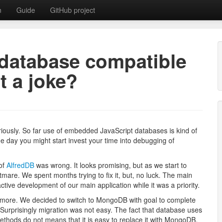
n
Guide
GitHub project
database compatible
t a joke?
tabase with MongoDB API
seriously. So far use of embedded JavaScript databases is kind of
e day you might start invest your time into debugging of
 of
AlfredDB
was wrong. It looks promising, but as we start to
tmare. We spent months trying to fix it, but, no luck. The main
ive development of our main application while it was a priority.
ymore. We decided to switch to MongoDB with goal to complete
 Surprisingly migration was not easy. The fact that database uses
hods do not means that it is easy to replace it with MongoDB.