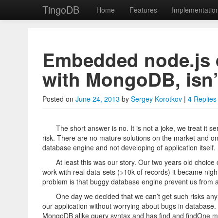
TingoDB
Home
Features
Implementatio
Skip to primary content
Skip to secondary content
TingoDB
Main menu
Embedded node.js 
with MongoDB, isn’
Embedded Node.js da
Posted on
June 24, 2013
by
Sergey Korotkov
|
4
Replies
The short answer is no. It is not a joke, we treat it 
risk. There are no mature solutions on the market and on
database engine and not developing of application itself.
At least this was our story. Our two years old choice
work with real data-sets (>10k of records) it became nigh
problem is that buggy database engine prevent us from act
One day we decided that we can’t get such risks an
our application without worrying about bugs in database.
MongoDB alike query syntax and has find and findOne met